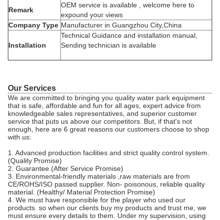
OEM service is available , welcome here to
Remark
expound your views
Company Type
Manufacturer in Guangzhou City,China
Technical Guidance and installation manual,
Installation
Sending technician is available
Our Services
We are committed to bringing you quality water park equipment
that is safe, affordable and fun for all ages, expert advice from
knowledgeable sales representatives, and superior customer
service that puts us above our competitors. But, if that's not
enough, here are 6 great reasons our customers choose to shop
with us:
1. Advanced production facilities and strict quality control system.
(Quality Promise)
2. Guarantee.(After Service Promise)
3. Environmental-friendly materials ,raw materials are from
CE/ROHS/ISO passed supplier. Non- poisonous, reliable quality
material. (Healthy/ Material Protection Promise)
4. We must have responsible for the player who used our
products. so when our clients buy my products and trust me, we
must ensure every details to them. Under my supervision, using