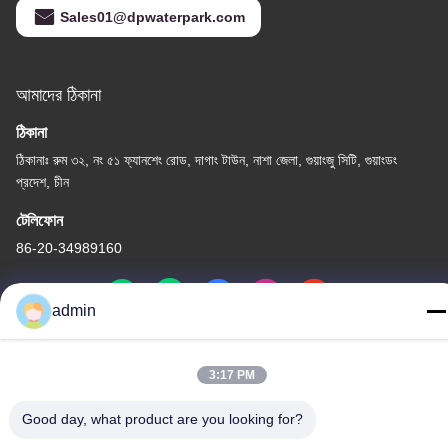
Sales01@dpwaterpark.com
আমাদের ঠিকানা
ঠিকানা
ঠিকানাঃ রুম ৩২, নং ৫১ ফ্যানশেং রোড, দাগাং টাউন, নাশা জেলা, গুয়াংজু সিটি, গুয়াংডং
প্রদেশ, চীন
টেলিফোন
86-20-34989160
admin
গোপনীয়তা নীতি
|
সাইট ম্যাপ
3:17 PM
চীন ভালো মানের ওয়াটার পার্ক স্লাইড সরবরাহকারী। কপিরাইট © -2026 Guangdong
Good day, what product are you looking for?
Dapeng Amusement Technology Co., Ltd. সমস্ত অধিকার সংরক্ষিত।