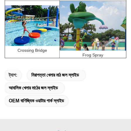
Crossing Bridge
Frog Spray
ট্যাগ:
নিরাপত্তা খেলার মাঠ জল স্লাইড
আবাসিক খেলার মাঠের জল স্লাইড
OEM বাণিজ্যিক ওয়াটার পার্ক স্লাইড