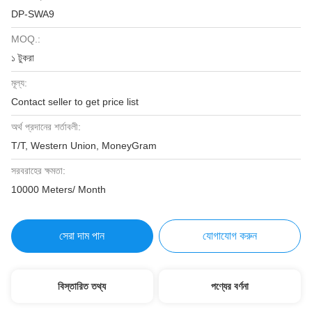
DP-SWA9
MOQ.:
১ টুকরা
মূল্য:
Contact seller to get price list
অর্থ প্রদানের শর্তাবলী:
T/T, Western Union, MoneyGram
সরবরাহের ক্ষমতা:
10000 Meters/ Month
সেরা দাম পান
যোগাযোগ করুন
বিস্তারিত তথ্য
পণ্যের বর্ণনা