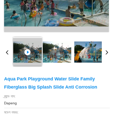
Aqua Park Playground Water Slide Family
Fiberglass Big Splash Slide Anti Corrosion
ব্র্যান্ড নাম:
Dapeng
মডেল নম্বর: