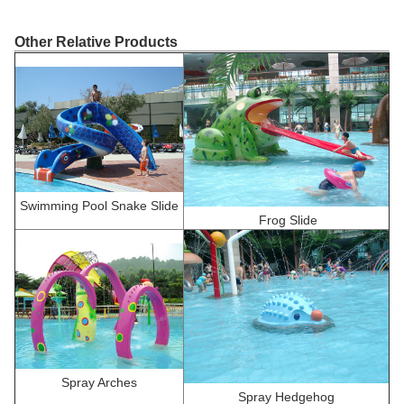
Other Relative Products
Swimming Pool Snake Slide
F
rog Slide
Spray Arches
Spray Hedgehog