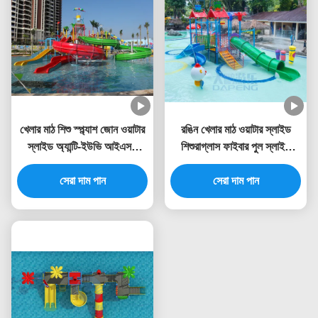
খেলার মাঠ শিশু স্প্ল্যাশ জোন ওয়াটার
রঙিন খেলার মাঠ ওয়াটার স্লাইড
স্লাইড অ্যান্টি-ইউভি আইএসও
শিশুরাগ্লাস ফাইবার পুল স্লাইড
টিইউভি রোএইচএস শংসাপত্র
RoHS অনুমোদিত
সেরা দাম পান
সেরা দাম পান