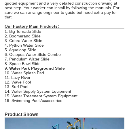
quoted equipment and a very detailed construction drawing at
next step. Your worker can install by following the manuals. For
sure we can arrange engineer to guide but need extra pay for
that.
Our Factory Main Products:
1. Big Tornado Slide
2. Boomerang Slide
3. Cobra Water Slide
4. Python Water Slide
5. Aqualoop Slide
6. Octopus Water Slide Combo
7. Pendulum Water Slide
8. Space Bowl Slide
9.
Water Park Playground Slide
10. Water Splash Pad
11. Lazy River
12. Wave Pool
13. Surf Pool
14. Water Supply System Equipment
15. Water Treatment System Equipment
16. Swimming Pool Accessories
Product Shown