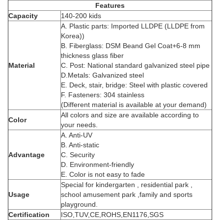
Features
Capacity
140-200 kids
A. Plastic parts: Imported LLDPE (LLDPE from
Korea))
B. Fiberglass: DSM Beand Gel Coat+6-8 mm
thickness glass fiber
Material
C. Post: National standard galvanized steel pipe
D.Metals: Galvanized steel
E. Deck, stair, bridge: Steel with plastic covered
F. Fasteners: 304 stainless
(Different material is available at your demand)
All colors and size are available according to
Color
your needs.
A. Anti-UV
B. Anti-static
Advantage
C. Security
D. Environment-friendly
E. Color is not easy to fade
Special for kindergarten , residential park ,
Usage
school amusement park ,family and sports
playground.
Certification
ISO,TUV,CE,ROHS,EN1176,SGS