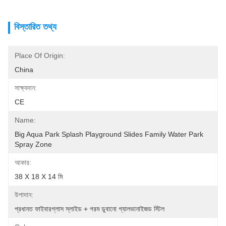
বিস্তারিত তথ্য
Place Of Origin:
China
সাক্ষ্যদান:
CE
Name:
Big Aqua Park Splash Playground Slides Family Water Park 
Spray Zone
আকার:
38 X 18 X 14 মি
উপাদান:
প্রধানত ফাইবারগ্লাস স্লাইড + গরম ডুবানো গ্যালভানাইজড স্টিল