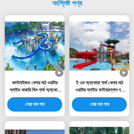
সংশ্লিষ্ট পণ্য
কাস্টমাইজড খেলার মাঠ ওয়াটার
ই এম অ্যাকোয়া পার্ক খেলার মাঠ
স্লাইড মাঝারি থিম পার্ক অ্যাকোয়া
ওয়াটার স্লাইড ফাইবারগ্লাস বড়
টাওয়ার
ওয়াটার বাউন্স হাউস
সেরা দাম পান
সেরা দাম পান