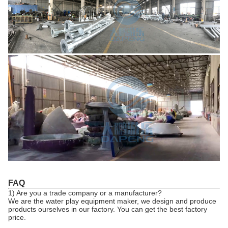
FAQ
1) Are you a trade company or a manufacturer?
We are the water play equipment maker, we design and produce
products ourselves in our factory. You can get the best factory
price.