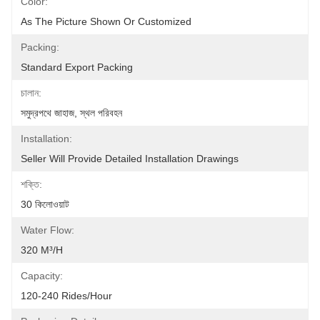
Color:
As The Picture Shown Or Customized
Packing:
Standard Export Packing
চালান:
সমুদ্রপথে জাহাজ, স্থল পরিবহন
Installation:
Seller Will Provide Detailed Installation Drawings
শক্তি:
30 কিলোওয়াট
Water Flow:
320 M³/h
Capacity:
120-240 Rides/Hour