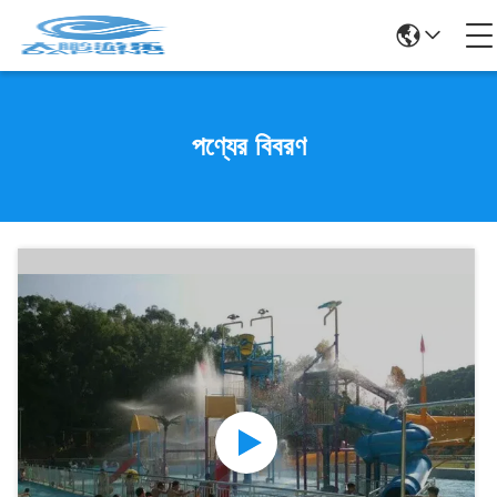
পণ্যের বিবরণ