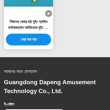
শিশুদের খেলার মাঠ সুইং স্লাইড
ফাইবারগ্লাস আউটডোর সুইং সেট
ওয়াটার স্লাইড
সেরা দাম পান
আমাদের সাথে যোগাযোগ
Guangdong Dapeng Amusement
Technology Co., Ltd.
ই-মেইল