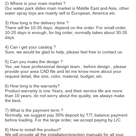
2) Where is your main market ?
Our water park slides main market is Middle East and Asia, other
water spray toys are mainly sell to European, America etc.
3) How long is the delivery time ?
There will be 10-35 days, depend on the order. For small order,
10-20 days is enough, for big order, normally takes about 30-35
days.
4) Can i get your catalog ?
Sure, we would be glad to help, please feel free to contact us.
5) Can you make the design ?
Yes ,we have professional design team , before design , please
provide your area CAD file and let me know more about your
request detail, like size, color, material, budget, etc.
6) How long is the warranty?
Product warranty is one Years, and their service life are more
than 10 years, do not worry about the quality, we always make
the best.
7) What is the payment term ?
Normally, we suggest pay 30% deposit by T/T, balance payment
before loading. For the large order, we accept paying by L/C.
8) How to install the product?
We will provide all the installation/erection manuals for all your