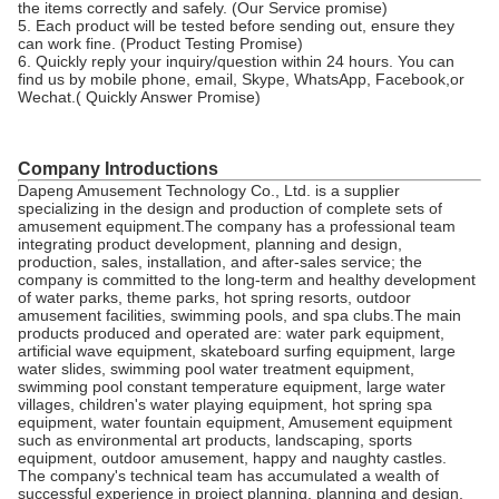
the items correctly and safely. (Our Service promise)
5. Each product will be tested before sending out, ensure they
can work fine. (Product Testing Promise)
6. Quickly reply your inquiry/question within 24 hours. You can
find us by mobile phone, email, Skype, WhatsApp, Facebook,or
Wechat.( Quickly Answer Promise)
Company Introductions
Dapeng Amusement Technology Co., Ltd. is a supplier
specializing in the design and production of complete sets of
amusement equipment.The company has a professional team
integrating product development, planning and design,
production, sales, installation, and after-sales service; the
company is committed to the long-term and healthy development
of water parks, theme parks, hot spring resorts, outdoor
amusement facilities, swimming pools, and spa clubs.The main
products produced and operated are: water park equipment,
artificial wave equipment, skateboard surfing equipment, large
water slides, swimming pool water treatment equipment,
swimming pool constant temperature equipment, large water
villages, children's water playing equipment, hot spring spa
equipment, water fountain equipment, Amusement equipment
such as environmental art products, landscaping, sports
equipment, outdoor amusement, happy and naughty castles.
The company's technical team has accumulated a wealth of
successful experience in project planning, planning and design,