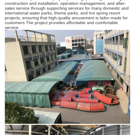
construction and installation, operation management, and after-
sales service through supporting services for many domestic and
international water parks, theme parks, and hot spring resort
projects, ensuring that high-quality amusement is tailor-made for
customers The project provides affordable and comfortable
service.