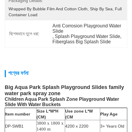
Packaging Details:
Wrapped By Bubble Film And Cotton Cloth, Ship By Sea, Full 
Container Load
Anti Corrosion Playground Water 
Slide
বিশেষভাবে তুলে ধরা:
, 
Splash Playground Water Slide
, 
Fiberglass Big Splash Slide
পণ্যের বর্ণনা
Big Aqua Park Splash Playground Slides family
water park spray zone
Children Aqua Park Splash Zone Playground Water
Slide With Water Buckets
Size L*W*H
Use zone L*W
Item number
Play Age
(CM)
(CM
3800 x 1800 x
DP-SWB1
4200 x 2200
3+ Years Old
1400 m