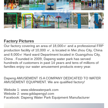
Factory Pictures
Our factory covering an area of 18,000㎡ and a professional FRP
production facility of 10,000 ㎡, is located in Mei zhou City, China
and 8,000㎡ Hard ward Department located in Guangzhou City,
China . Founded in 2009, Dapeng water park has served
hundreds of customers in past 14 years and tens of millions of
families enjoy our water amusement products every year.
Dapeng AMUSEMENT IS A COMPANY DEDICATED TO WATER
AMUSEMENT EQUIPMENT. We are qualified factory!
Website 1: www.slidewaterpark.com
Website 2: www.gddapengyl.com
Facebook: Dapeng Water Park Equipment Manufacturer