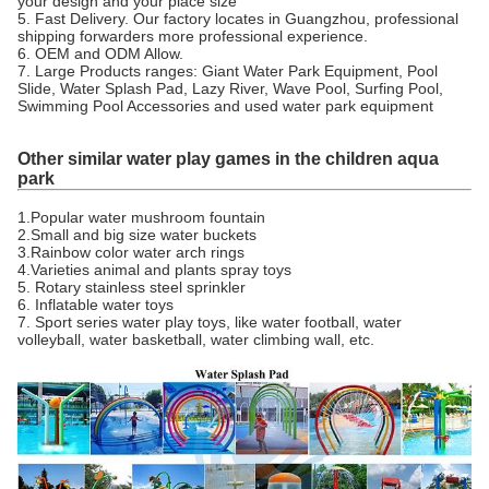
your design and your place size
5. Fast Delivery. Our factory locates in Guangzhou, professional
shipping forwarders more professional experience.
6. OEM and ODM Allow.
7. Large Products ranges: Giant Water Park Equipment, Pool
Slide, Water Splash Pad, Lazy River, Wave Pool, Surfing Pool,
Swimming Pool Accessories and used water park equipment
Other similar water play games in the children aqua
park
1.Popular water mushroom fountain
2.Small and big size water buckets
3.Rainbow color water arch rings
4.Varieties animal and plants spray toys
5. Rotary stainless steel sprinkler
6. Inflatable water toys
7. Sport series water play toys, like water football, water
volleyball, water basketball, water climbing wall, etc.