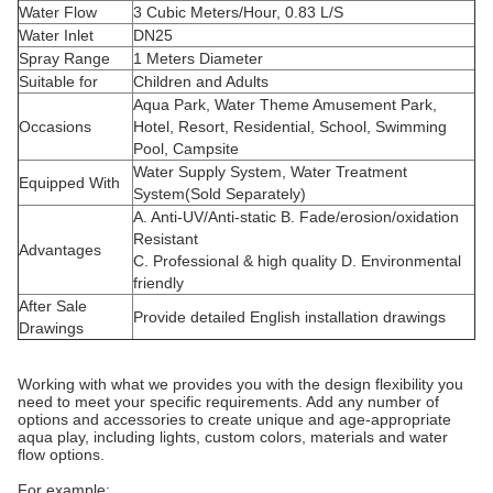
Water Flow
3 Cubic Meters/Hour, 0.83 L/S
Water Inlet
DN25
Spray Range
1 Meters Diameter
Suitable for
Children and Adults
Aqua Park, Water Theme Amusement Park,
Occasions
Hotel, Resort, Residential, School, Swimming
Pool, Campsite
Water Supply System, Water Treatment
Equipped With
System(Sold Separately)
A. Anti-UV/Anti-static B. Fade/erosion/oxidation
Resistant
Advantages
C. Professional & high quality D. Environmental
friendly
After Sale
Provide detailed English installation drawings
Drawings
Working with what we provides you with the design flexibility you
need to meet your specific requirements. Add any number of
options and accessories to create unique and age-appropriate
aqua play, including lights, custom colors, materials and water
flow options.
For example: