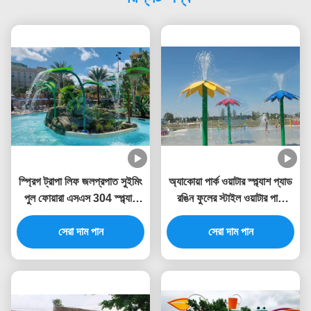
স্প্রিগ ট্রাপা লিফ জলপ্রপাত সুইমিং
অ্যাকোয়া পার্ক ওয়াটার স্প্ল্যাশ প্যাড
পুল ফোয়ারা এসএস 304 স্প্ল্যাশ
রঙিন ফুলের স্টাইল ওয়াটার পার্ক
পার্কের জন্য
ফোয়ারা 3.0 মিটার উচ্চতা
সেরা দাম পান
সেরা দাম পান