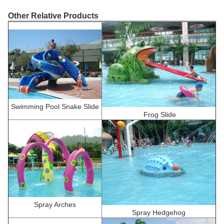
Other Relative Products
Swimming Pool Snake Slide
F
rog Slide
Spray Arches
Spray Hedgehog