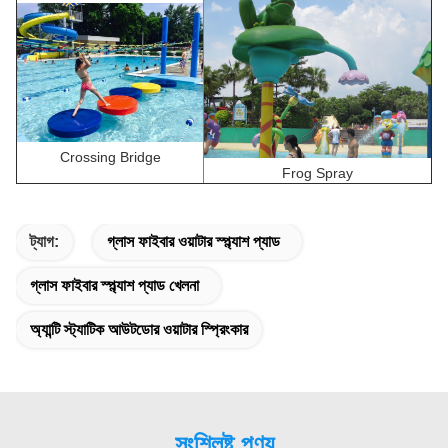
Crossing Bridge
Frog Spray
ট্যাগ:
গ্লাস ফাইবার ওয়াটার স্প্ল্যাশ প্যাড
গ্লাস ফাইবার স্প্ল্যাশ প্যাড খেলনা
অ্যান্টি স্ট্যাটিক আউটডোর ওয়াটার স্প্রিংকার
সংশ্লিষ্ট পণ্য