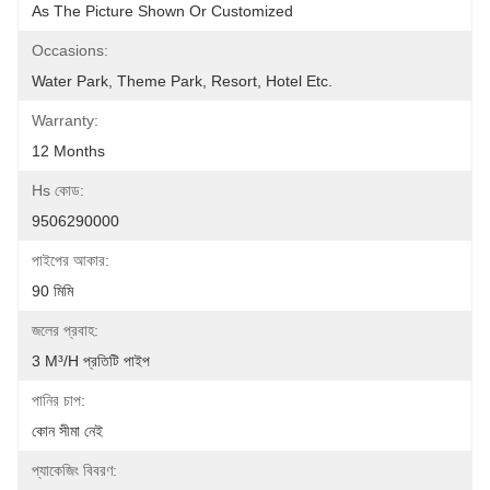
As The Picture Shown Or Customized
Occasions:
Water Park, Theme Park, Resort, Hotel Etc.
Warranty:
12 Months
Hs কোড:
9506290000
পাইপের আকার:
90 মিমি
জলের প্রবাহ:
3 M³/h প্রতিটি পাইপ
পানির চাপ:
কোন সীমা নেই
প্যাকেজিং বিবরণ: