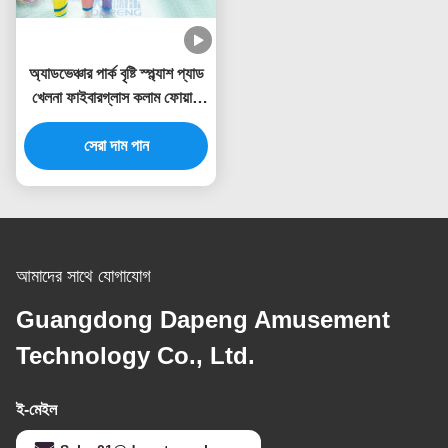
অ্যাডভেঞ্চার পার্ক বৃষ্টি স্প্ল্যাশ প্যাড
খেলনা ফাইবারগ্লাস কলাম ফোয়ারা
স্প্রে সেট
সেরা দাম পান
আমাদের সাথে যোগাযোগ
Guangdong Dapeng Amusement
Technology Co., Ltd.
ই-মেইল