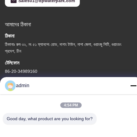
Sales01@dpwaterpark.com
আমাদের ঠিকানা
ঠিকানা
ঠিকানাঃ রুম ৩২, নং ৫১ ফ্যানশেং রোড, দাগাং টাউন, নাশা জেলা, গুয়াংজু সিটি, গুয়াংডং
প্রদেশ, চীন
টেলিফোন
86-20-34989160
admin
4:54 PM
গোপনীয়তা নীতি
|
সাইট ম্যাপ
চীন ভালো মানের ওয়াটার পার্ক স্লাইড সরবরাহকারী। কপিরাইট © -2026 Guangdong
Good day, what product are you looking for?
Dapeng Amusement Technology Co., Ltd. সমস্ত অধিকার সংরক্ষিত।