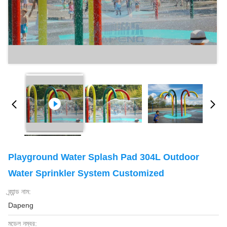
Playground Water Splash Pad 304L Outdoor
Water Sprinkler System Customized
ব্র্যান্ড নাম:
Dapeng
মডেল নম্বর: