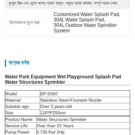
বুদ্বুদ ফিল্ম এবং তুলো কাপড় দ্বারা আবৃত, সমুদ্র দ্বারা জাহাজ, সম্পূর্ণ ধারক লোড
Customized Water Splash Pad
, 
304L Water Splash Pad
, 
বিশেষভাবে তুলে ধরা:
304L Outdoor Water Sprinkler 
System
পণ্যের বর্ণনা
Water Park Equipment Wet Playground Splash Pad
Water Structures Sprinkler
Model
DP-SS50
Material
Stainless Steel+Fountain Nozzle
Suitable age
Over 3 years old
Size
120*9*250cm
Product Name
Water Structures Sprinkler
Service Life
Over than 15 Years
Pump Power
0.735 Kw/ 1Hp