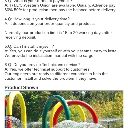
3.Q: What is your terms of payment ?
A: T/T,L/C,Western Union are available. Usually, Advance pay
30%-50% for production then pay the balance before delivery.
4.Q: How long is your delivery time?
A: It depends on your order quantity and products.
Normally, our production time is 15 to 20 working days after
receiving deposit.
5.Q: Can I install it myself ?
A: Yes, you can do it yourself or with your teams, easy to install.
We provide the installation manual with the cargo.
6.Q: Do you provide Technicians service ?
A: Yes, we offer technical support to customers.
Our engineers are ready to different countries to help the
customer install and solve the problem if they have.
Product Shown