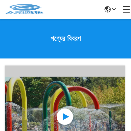
পণ্যের বিবরণ