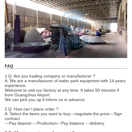
FAQ
1.Q: Are you trading company or manufacturer ?
A: We are a manufacturer of water park equipment with 14 years
experience.
Welcome to visit our factory at any time. It takes 50 minutes if
from Guangzhou Airport.
We can pick you up if inform us in advance.
2.Q: How can I place order ?
A: Select the items you want to buy---negotiate the price---Sign
contract
---Pay deposit----Production---Pay balance ---delivery