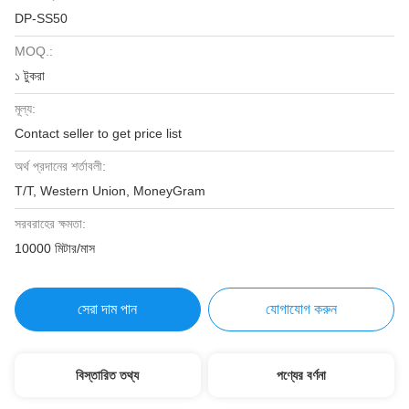
DP-SS50
MOQ.:
১ টুকরা
মূল্য:
Contact seller to get price list
অর্থ প্রদানের শর্তাবলী:
T/T, Western Union, MoneyGram
সরবরাহের ক্ষমতা:
10000 মিটার/মাস
সেরা দাম পান
যোগাযোগ করুন
বিস্তারিত তথ্য
পণ্যের বর্ণনা