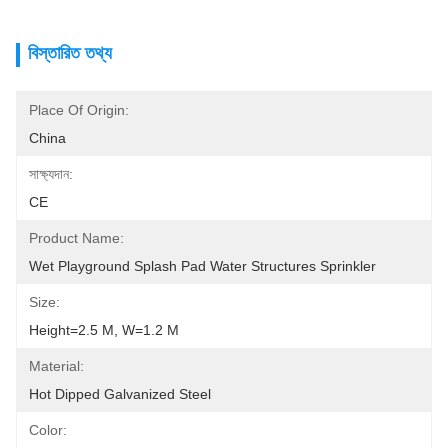
বিস্তারিত তথ্য
Place Of Origin:
China
সাক্ষ্যদান:
CE
Product Name:
Wet Playground Splash Pad Water Structures Sprinkler
Size:
Height=2.5 M, W=1.2 M
Material:
Hot Dipped Galvanized Steel
Color: