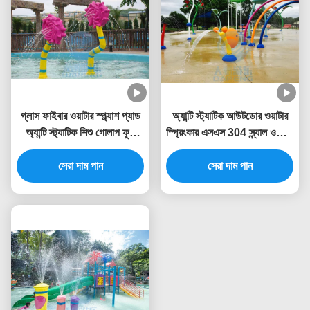
গ্লাস ফাইবার ওয়াটার স্প্ল্যাশ প্যাড
অ্যান্টি স্ট্যাটিক আউটডোর ওয়াটার
অ্যান্টি স্ট্যাটিক শিশু গোলাপ ফুল
স্প্রিংকার এসএস 304 স্ন্যাল ওয়াটার
ওয়াটার স্প্রে পার্ক
স্প্ল্যাশ খেলার মাঠ
সেরা দাম পান
সেরা দাম পান