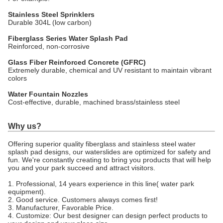
Stainless Steel Sprinklers
Durable 304L (low carbon)
Fiberglass Series Water Splash Pad
Reinforced, non-corrosive
Glass Fiber Reinforced Concrete (GFRC)
Extremely durable, chemical and UV resistant to maintain vibrant
colors
Water Fountain Nozzles
Cost-effective, durable, machined brass/stainless steel
Why us?
Offering superior quality fiberglass and stainless steel water
splash pad designs, our waterslides are optimized for safety and
fun. We're constantly creating to bring you products that will help
you and your park succeed and attract visitors.
1. Professional, 14 years experience in this line( water park
equipment).
2. Good service. Customers always comes first!
3. Manufacturer, Favorable Price.
4. Customize: Our best designer can design perfect products to