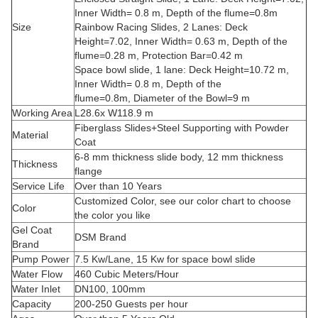
Inner Width= 0.8 m, Depth of the flume=0.8m
Size
Rainbow Racing Slides, 2 Lanes: Deck
Height=7.02, Inner Width= 0.63 m, Depth of the
flume=0.28 m, Protection Bar=0.42 m
Space bowl slide, 1 lane: Deck Height=10.72 m,
Inner Width= 0.8 m, Depth of the
flume=0.8m, Diameter of the Bowl=9 m
Working Area
L28.6x W118.9 m
Fiberglass Slides+Steel Supporting with Powder
Material
Coat
6-8 mm thickness slide body, 12 mm thickness
Thickness
flange
Service Life
Over than 10 Years
Customized Color, see our color chart to choose
Color
the color you like
Gel Coat
DSM Brand
Brand
Pump Power
7.5 Kw/Lane, 15 Kw for space bowl slide
Water Flow
460 Cubic Meters/Hour
Water Inlet
DN100, 100mm
Capacity
200-250 Guests per hour