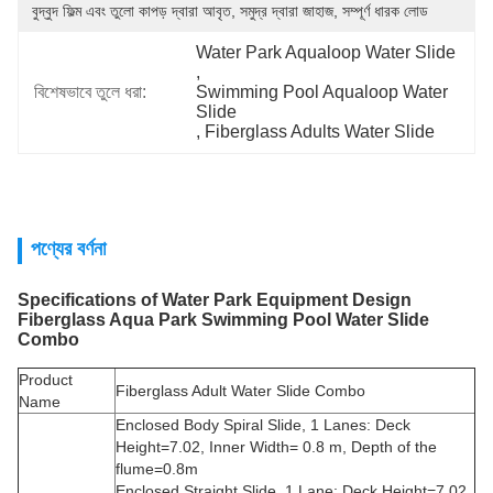
বুদ্বুদ ফিল্ম এবং তুলো কাপড় দ্বারা আবৃত, সমুদ্র দ্বারা জাহাজ, সম্পূর্ণ ধারক লোড
Water Park Aqualoop Water Slide
, 
বিশেষভাবে তুলে ধরা:
Swimming Pool Aqualoop Water 
Slide
, 
Fiberglass Adults Water Slide
পণ্যের বর্ণনা
Specifications of
Water Park Equipment Design
Fiberglass Aqua Park Swimming Pool Water Slide
Combo
Product
Fiberglass Adult Water Slide Combo
Name
Enclosed Body Spiral Slide, 1 Lanes: Deck
Height=7.02, Inner Width= 0.8 m, Depth of the
flume=0.8m
Enclosed Straight Slide, 1 Lane: Deck Height=7.02,