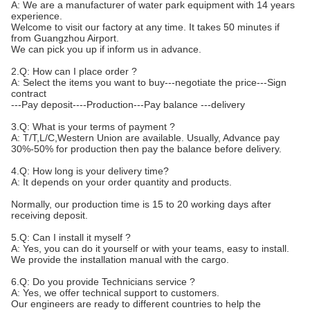
A: We are a manufacturer of water park equipment with 14 years
experience.
Welcome to visit our factory at any time. It takes 50 minutes if
from Guangzhou Airport.
We can pick you up if inform us in advance.
2.Q: How can I place order ?
A: Select the items you want to buy---negotiate the price---Sign
contract
---Pay deposit----Production---Pay balance ---delivery
3.Q: What is your terms of payment ?
A: T/T,L/C,Western Union are available. Usually, Advance pay
30%-50% for production then pay the balance before delivery.
4.Q: How long is your delivery time?
A: It depends on your order quantity and products.
Normally, our production time is 15 to 20 working days after
receiving deposit.
5.Q: Can I install it myself ?
A: Yes, you can do it yourself or with your teams, easy to install.
We provide the installation manual with the cargo.
6.Q: Do you provide Technicians service ?
A: Yes, we offer technical support to customers.
Our engineers are ready to different countries to help the