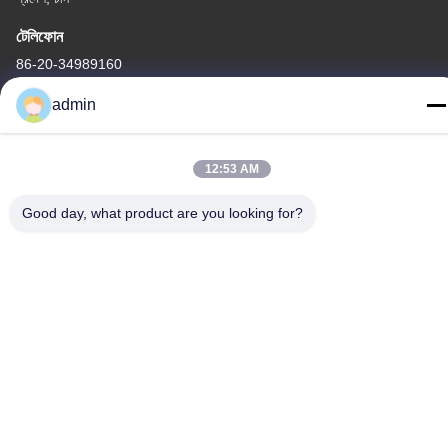
টেলিফোন
86-20-34989160
admin
12:53 AM
গোপনীয়তা নীতি
|
সাইট ম্যাপ
Good day, what product are you looking for?
চীন ভালো মানের ওয়াটার পার্ক স্লাইড সরবরাহকারী। কপিরাইট © -2026 Guangdong
Dapeng Amusement Technology Co., Ltd. সমস্ত অধিকার সংরক্ষিত।