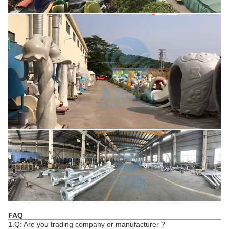
FAQ
1.Q: Are you trading company or manufacturer ?