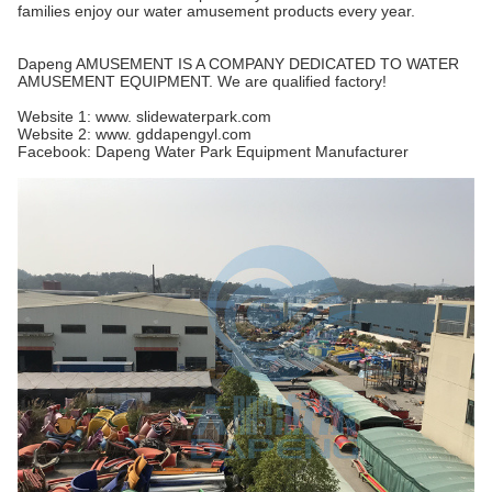
families enjoy our water amusement products every year.
Dapeng AMUSEMENT IS A COMPANY DEDICATED TO WATER
AMUSEMENT EQUIPMENT. We are qualified factory!
Website 1: www. slidewaterpark.com
Website 2: www. gddapengyl.com
Facebook: Dapeng Water Park Equipment Manufacturer