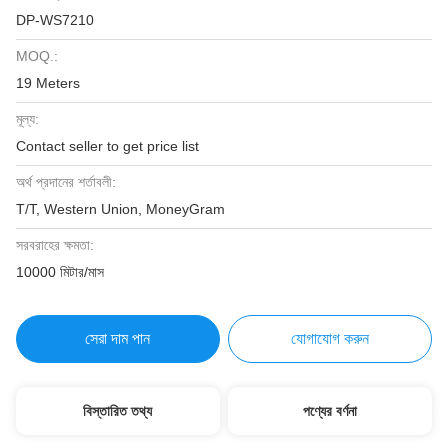
DP-WS7210
MOQ.:
19 Meters
মূল্য:
Contact seller to get price list
অর্থ প্রদানের শর্তাবলী:
T/T, Western Union, MoneyGram
সরবরাহের ক্ষমতা:
10000 মিটার/মাস
সেরা দাম পান
যোগাযোগ করুন
বিস্তারিত তথ্য
পণ্যের বর্ণনা