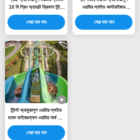
16 মি গ্রিন অ্যাডাল্ট ফ্রিফাল টুইস্ট
ওয়াটার স্লাইড কাস্টমাইজড
ওয়াটার স্লাইড
এফআরপি বড়দের জন্য বিশাল ওয়াটার
সেরা দাম পান
সেরা দাম পান
স্লাইড
টুইস্ট অ্যাকুয়ালুপ ওয়াটার স্লাইড
ডাবল ফাইবারগ্লাস ওয়াটার পার্ক ফ্লুম
পুল স্লাইড
সেরা দাম পান