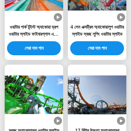
ওয়াটার পার্ক টুইস্ট অ্যাকোয়া ড্রপ
4 লেন এক্সট্রিম অ্যাকোয়ালুপ ওয়াটার
ওয়াটার স্লাইড ফাইবারগ্লাস একটি
স্লাইড স্বচ্ছ লুপিং ওয়াটার স্লাইড
লঞ্চ ক্যাপসুল স্টার্ট সঙ্গে
সেরা দাম পান
সেরা দাম পান
স্বচ্ছ অ্যাকোয়ালুপ ওয়াটার স্লাইড
17 মিটার উচ্চতা অ্যাকোয়ালুপ