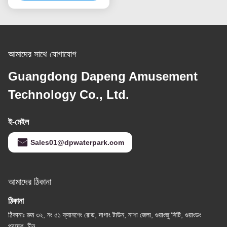
আমাদের সাথে যোগাযোগ
Guangdong Dapeng Amusement
Technology Co., Ltd.
ই-মেইল
Sales01@dpwaterpark.com
আমাদের ঠিকানা
ঠিকানা
ঠিকানাঃ রুম ৩২, নং ৫১ ফ্যানশেং রোড, দাগাং টাউন, নাশা জেলা, গুয়াংজু সিটি, গুয়াংডং
প্রদেশ, চীন