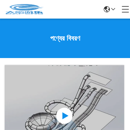
পণ্যের বিবরণ