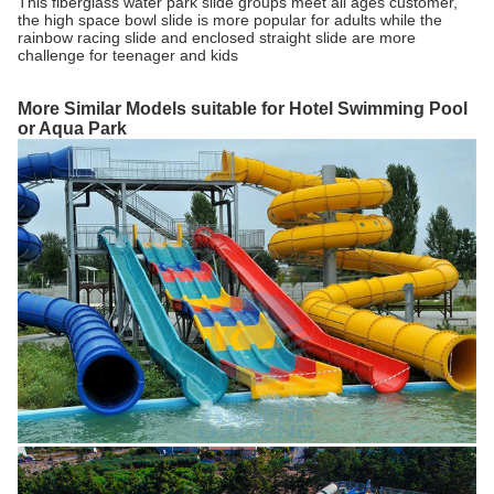
This fiberglass water park slide groups meet all ages customer,
the high space bowl slide is more popular for adults while the
rainbow racing slide and enclosed straight slide are more
challenge for teenager and kids
More Similar Models suitable for Hotel Swimming Pool
or Aqua Park