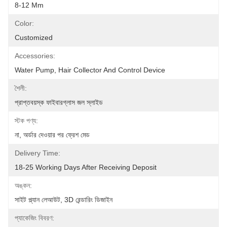
8-12 Mm
Color:
Customized
Accessories:
Water Pump, Hair Collector And Control Device
শৈলী:
প্রাপ্তবয়স্ক ফাইবারগ্লাস জল স্লাইড
স্টক পণ্য:
না, অর্ডার দেওয়ার পর ফ্রেশ মেড
Delivery Time:
18-25 Working Days After Receiving Deposit
অঙ্কন:
সাইট প্ল্যান লেআউট, 3D রেন্ডারিং ডিজাইন
প্যাকেজিং বিবরণ: