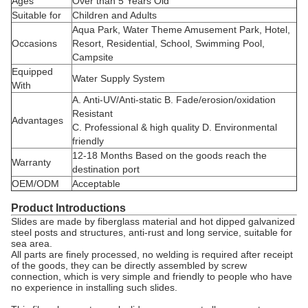
Ages
Over than 5 Years Old
Suitable for
Children and Adults
Aqua Park, Water Theme Amusement Park, Hotel,
Occasions
Resort, Residential, School, Swimming Pool,
Campsite
Equipped
Water Supply System
With
A. Anti-UV/Anti-static B. Fade/erosion/oxidation
Resistant
Advantages
C. Professional & high quality D. Environmental
friendly
12-18 Months Based on the goods reach the
Warranty
destination port
OEM/ODM
Acceptable
Product Introductions
Slides are made by fiberglass material and hot dipped galvanized
steel posts and structures, anti-rust and long service, suitable for
sea area.
All parts are finely processed, no welding is required after receipt
of the goods, they can be directly assembled by screw
connection, which is very simple and friendly to people who have
no experience in installing such slides.