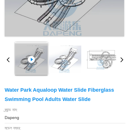
Water Park Aqualoop Water Slide Fiberglass
Swimming Pool Adults Water Slide
ব্র্যান্ড নাম:
Dapeng
মডেল নম্বর: