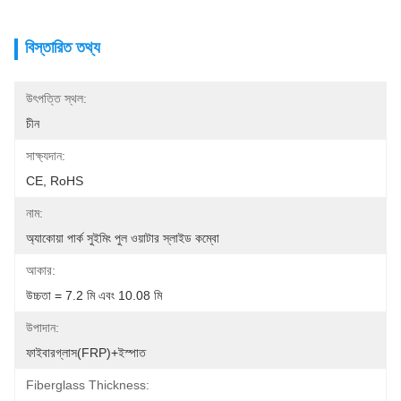
বিস্তারিত তথ্য
উৎপত্তি স্থল:
চীন
সাক্ষ্যদান:
CE, RoHS
নাম:
অ্যাকোয়া পার্ক সুইমিং পুল ওয়াটার স্লাইড কম্বো
আকার:
উচ্চতা = 7.2 মি এবং 10.08 মি
উপাদান:
ফাইবারগ্লাস(FRP)+ইস্পাত
Fiberglass Thickness: