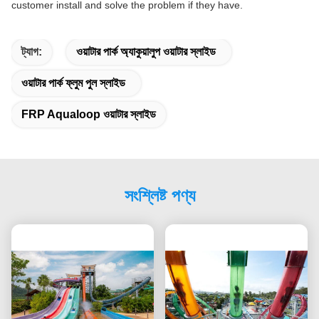
customer install and solve the problem if they have.
ট্যাগ:
ওয়াটার পার্ক অ্যাকুয়ালুপ ওয়াটার স্লাইড
ওয়াটার পার্ক ফ্লুম পুল স্লাইড
FRP Aqualoop ওয়াটার স্লাইড
সংশ্লিষ্ট পণ্য