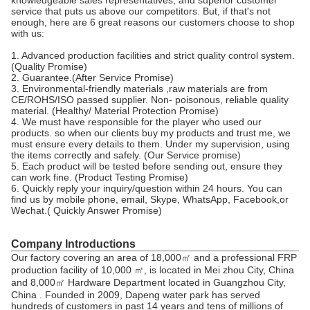
service that puts us above our competitors. But, if that's not
enough, here are 6 great reasons our customers choose to shop
with us:
1. Advanced production facilities and strict quality control system.
(Quality Promise)
2. Guarantee.(After Service Promise)
3. Environmental-friendly materials ,raw materials are from
CE/ROHS/ISO passed supplier. Non- poisonous, reliable quality
material. (Healthy/ Material Protection Promise)
4. We must have responsible for the player who used our
products. so when our clients buy my products and trust me, we
must ensure every details to them. Under my supervision, using
the items correctly and safely. (Our Service promise)
5. Each product will be tested before sending out, ensure they
can work fine. (Product Testing Promise)
6. Quickly reply your inquiry/question within 24 hours. You can
find us by mobile phone, email, Skype, WhatsApp, Facebook,or
Wechat.( Quickly Answer Promise)
Company Introductions
Our factory covering an area of 18,000㎡ and a professional FRP
production facility of 10,000 ㎡, is located in Mei zhou City, China
and 8,000㎡ Hardware Department located in Guangzhou City,
China . Founded in 2009, Dapeng water park has served
hundreds of customers in past 14 years and tens of millions of