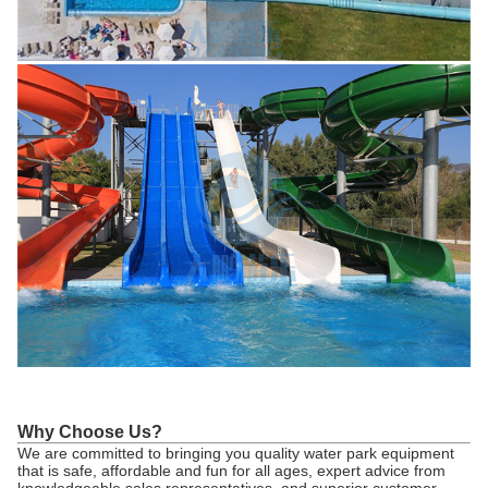
Why Choose Us?
We are committed to bringing you quality water park equipment
that is safe, affordable and fun for all ages, expert advice from
knowledgeable sales representatives, and superior customer